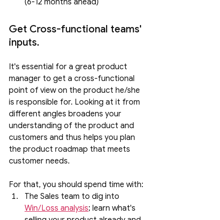
(6-12 months ahead)
Get Cross-functional teams' 
inputs.
It's essential for a great product 
manager to get a cross-functional 
point of view on the product he/she 
is responsible for. Looking at it from 
different angles broadens your 
understanding of the product and 
customers and thus helps you plan 
the product roadmap that meets 
customer needs. 
For that, you should spend time with:
The Sales team to dig into 
Win/Loss analysis
; learn what's 