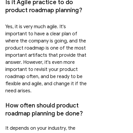
Is it Agile practice to do 
product roadmap planning?
Yes, it is very much agile. It's 
important to have a clear plan of 
where the company is going, and the 
product roadmap is one of the most 
important artifacts that provide that 
answer. However, it's even more 
important to revisit your product 
roadmap often, and be ready to be 
flexible and agile, and change it if the 
need arises. 
How often should product 
roadmap planning be done?
It depends on your industry, the 