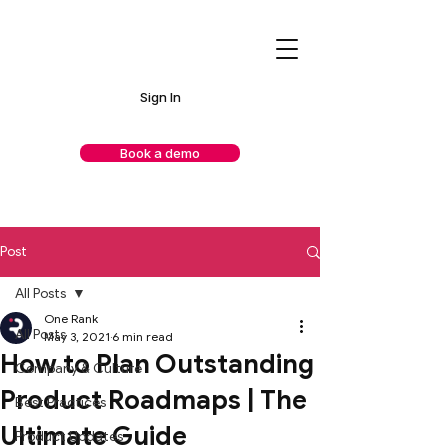
Sign In
Book a demo
Post
All Posts
One Rank
All Posts
May 3, 2021
6 min read
How to Plan Outstanding
Company & Culture
Product Roadmaps | The
Best Practices
Ultimate Guide
Product Updates