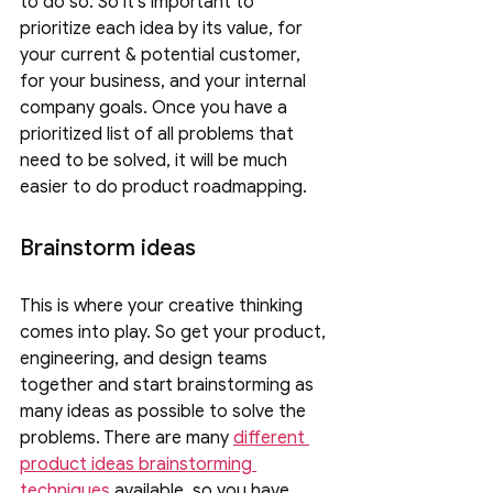
to do so. So it's important to 
prioritize each idea by its value, for 
your current & potential customer, 
for your business, and your internal 
company goals. Once you have a 
prioritized list of all problems that 
need to be solved, it will be much 
easier to do product roadmapping.
Brainstorm ideas 
This is where your creative thinking 
comes into play. So get your product, 
engineering, and design teams 
together and start brainstorming as 
many ideas as possible to solve the 
problems. There are many 
different 
product ideas brainstorming 
techniques
 available, so you have 