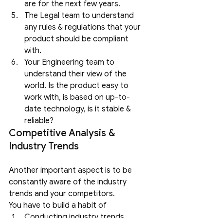
are for the next few years.
The Legal team to understand 
any rules & regulations that your 
product should be compliant 
with.
Your Engineering team to 
understand their view of the 
world. Is the product easy to 
work with, is based on up-to-
date technology, is it stable & 
reliable?
Competitive Analysis & 
Industry Trends
Another important aspect is to be 
constantly aware of the industry 
trends and your competitors. 
You have to build a habit of
Conducting industry trends 