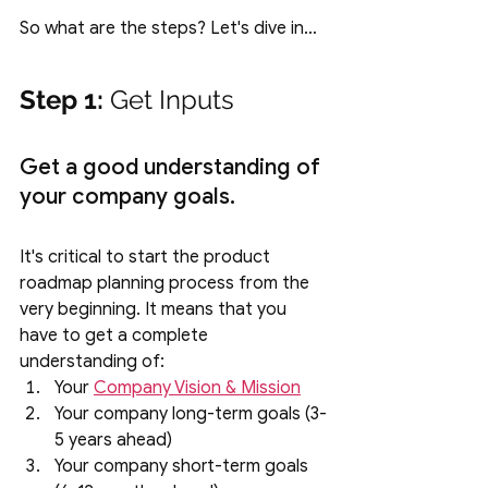
So what are the steps? Let's dive in…
Step 1:
 Get Inputs
Get a good understanding of 
your company goals.
It's critical to start the product 
roadmap planning process from the 
very beginning. It means that you 
have to get a complete 
understanding of:
Your 
Company Vision & Mission
Your company long-term goals (3-
5 years ahead) 
Your company short-term goals 