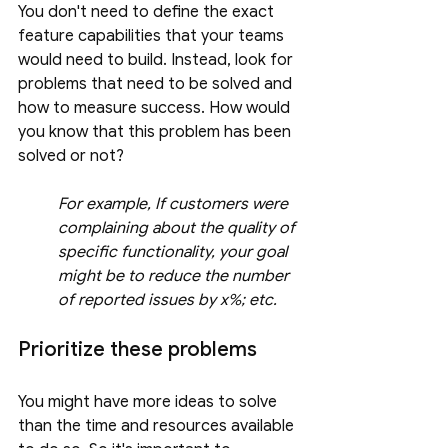
You don't need to define the exact 
feature capabilities that your teams 
would need to build. Instead, look for 
problems that need to be solved and 
how to measure success. How would 
you know that this problem has been 
solved or not? 
For example, If customers were 
complaining about the quality of 
specific functionality, your goal 
might be to reduce the number 
of reported issues by x%; etc.
Prioritize these problems
You might have more ideas to solve 
than the time and resources available 