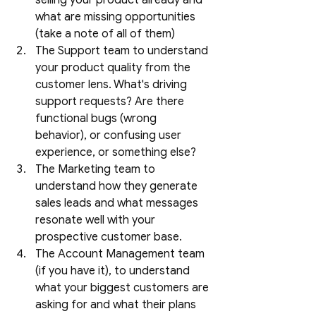
selling your product already and 
what are missing opportunities 
(take a note of all of them)
The Support team to understand 
your product quality from the 
customer lens. What's driving 
support requests? Are there 
functional bugs (wrong 
behavior), or confusing user 
experience, or something else?
The Marketing team to 
understand how they generate 
sales leads and what messages 
resonate well with your 
prospective customer base. 
The Account Management team 
(if you have it), to understand 
what your biggest customers are 
asking for and what their plans 