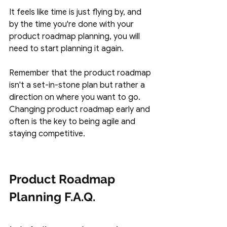
It feels like time is just flying by, and 
by the time you're done with your 
product roadmap planning, you will 
need to start planning it again. 
Remember that the product roadmap 
isn't a set-in-stone plan but rather a 
direction on where you want to go. 
Changing product roadmap early and 
often is the key to being agile and 
staying competitive. 
Product Roadmap 
Planning F.A.Q.