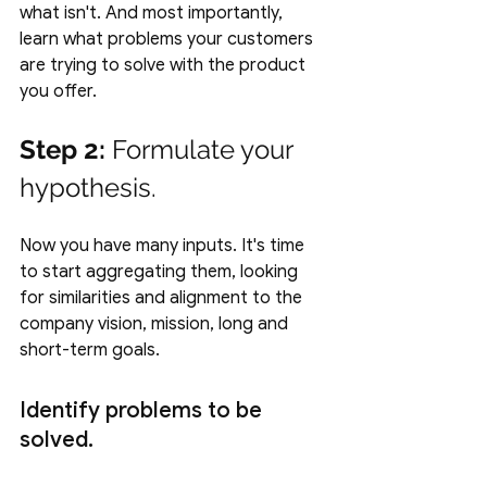
what isn't. And most importantly, 
learn what problems your customers 
are trying to solve with the product 
you offer.
Step 2:
 Formulate your 
hypothesis.
Now you have many inputs. It's time 
to start aggregating them, looking 
for similarities and alignment to the 
company vision, mission, long and 
short-term goals. 
Identify problems to be 
solved.