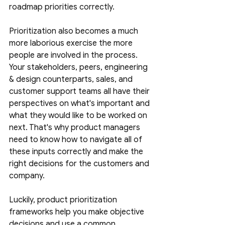
roadmap priorities correctly. 
Prioritization also becomes a much 
more laborious exercise the more 
people are involved in the process. 
Your stakeholders, peers, engineering 
& design counterparts, sales, and 
customer support teams all have their 
perspectives on what's important and 
what they would like to be worked on 
next. That's why product managers 
need to know how to navigate all of 
these inputs correctly and make the 
right decisions for the customers and 
company. 
Luckily, product prioritization 
frameworks help you make objective 
decisions and use a common 