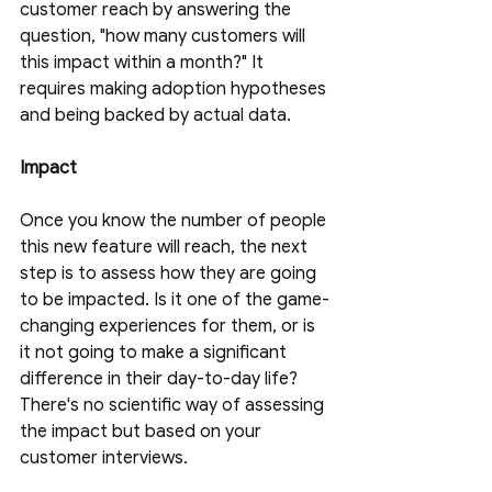
customer reach by answering the 
question, "how many customers will 
this impact within a month?" It 
requires making adoption hypotheses 
and being backed by actual data. 
Impact
Once you know the number of people 
this new feature will reach, the next 
step is to assess how they are going 
to be impacted. Is it one of the game-
changing experiences for them, or is 
it not going to make a significant 
difference in their day-to-day life? 
There's no scientific way of assessing 
the impact but based on your 
customer interviews. 