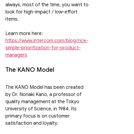
always, most of the time, you want to 
look for high-impact / low-effort 
items.
Learn more here: 
https://www.intercom.com/blog/rice-
simple-prioritization-for-product-
managers
The KANO Model
The KANO Model has been created 
by Dr. Noriaki Kano, a professor of 
quality management at the Tokyo 
University of Science, in 1984. Its 
primary focus is on customer 
satisfaction and loyalty.