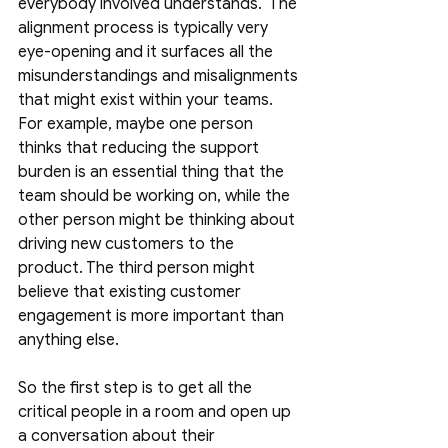
everybody involved understands.  The 
alignment process is typically very 
eye-opening and it surfaces all the 
misunderstandings and misalignments 
that might exist within your teams. 
For example, maybe one person 
thinks that reducing the support 
burden is an essential thing that the 
team should be working on, while the 
other person might be thinking about 
driving new customers to the 
product. The third person might 
believe that existing customer 
engagement is more important than 
anything else. 
So the first step is to get all the 
critical people in a room and open up 
a conversation about their 