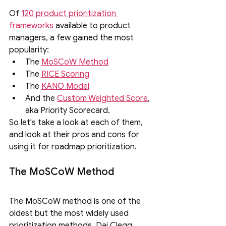
Of 
120 product prioritization 
frameworks
 available to product 
managers, a few gained the most 
popularity: 
The 
MoSCoW Method
The 
RICE Scoring
The 
KANO Model
And the 
Custom Weighted Score
, 
aka Priority Scorecard.
So let's take a look at each of them, 
and look at their pros and cons for 
using it for roadmap prioritization.
The MoSCoW Method
The MoSCoW method is one of the 
oldest but the most widely used 
prioritization methods. Dai Clegg 