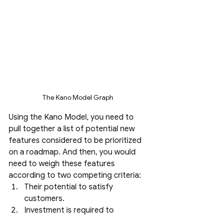
The Kano Model Graph
Using the Kano Model, you need to 
pull together a list of potential new 
features considered to be prioritized 
on a roadmap. And then, you would 
need to weigh these features 
according to two competing criteria:
Their potential to satisfy 
customers.
Investment is required to 