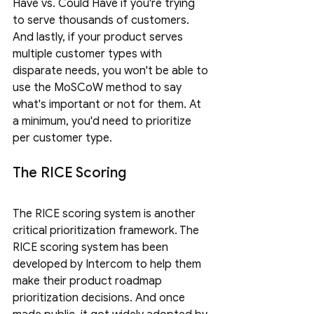
Have vs. Could Have if you're trying 
to serve thousands of customers. 
And lastly, if your product serves 
multiple customer types with 
disparate needs, you won't be able to 
use the MoSCoW method to say 
what's important or not for them. At 
a minimum, you'd need to prioritize 
per customer type.
The RICE Scoring
The RICE scoring system is another 
critical prioritization framework. The 
RICE scoring system has been 
developed by Intercom to help them 
make their product roadmap 
prioritization decisions. And once 