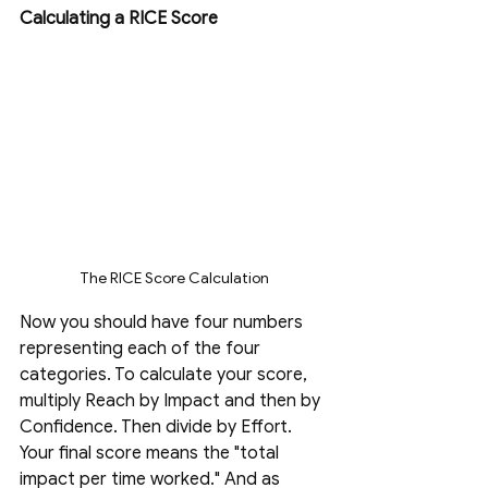
Calculating a RICE Score
The RICE Score Calculation
Now you should have four numbers 
representing each of the four 
categories. To calculate your score, 
multiply Reach by Impact and then by 
Confidence. Then divide by Effort. 
Your final score means the "total 
impact per time worked." And as 