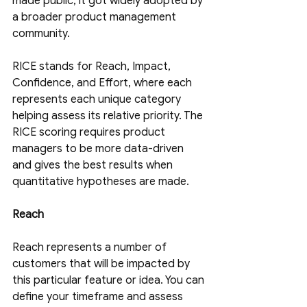
made public, it got widely adopted by 
a broader product management 
community.
RICE stands for Reach, Impact, 
Confidence, and Effort, where each 
represents each unique category 
helping assess its relative priority. The 
RICE scoring requires product 
managers to be more data-driven 
and gives the best results when 
quantitative hypotheses are made.
Reach
Reach represents a number of 
customers that will be impacted by 
this particular feature or idea. You can 
define your timeframe and assess 