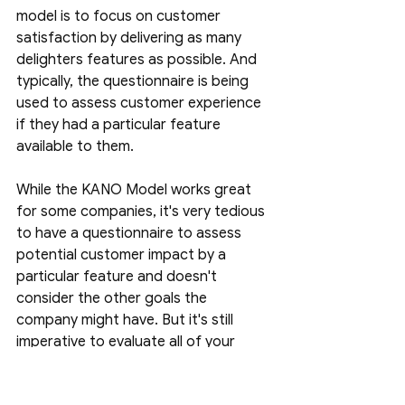
model is to focus on customer 
satisfaction by delivering as many 
delighters features as possible. And 
typically, the questionnaire is being 
used to assess customer experience 
if they had a particular feature 
available to them.
While the KANO Model works great 
for some companies, it's very tedious 
to have a questionnaire to assess 
potential customer impact by a 
particular feature and doesn't 
consider the other goals the 
company might have. But it's still 
imperative to evaluate all of your 
available functionality and feature 
gaps using the KANO model to 