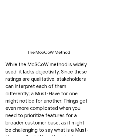
The MoSCoW Method
While the MoSCoW method is widely 
used, it lacks objectivity. Since these 
ratings are qualitative, stakeholders 
can interpret each of them 
differently; a Must-Have for one 
might not be for another. Things get 
even more complicated when you 
need to prioritize features for a 
broader customer base, as it might 
be challenging to say what is a Must-