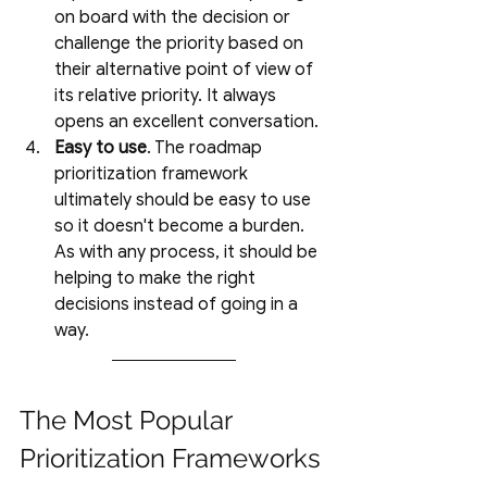
on board with the decision or 
challenge the priority based on 
their alternative point of view of 
its relative priority. It always 
opens an excellent conversation. 
Easy to use
. The roadmap 
prioritization framework 
ultimately should be easy to use 
so it doesn't become a burden. 
As with any process, it should be 
helping to make the right 
decisions instead of going in a 
way.
The Most Popular 
Prioritization Frameworks