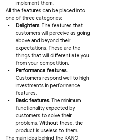
implement them.
All the features can be placed into 
one of three categories:
Delighters
. The features that 
customers will perceive as going 
above and beyond their 
expectations. These are the 
things that will differentiate you 
from your competition.
Performance features
. 
Customers respond well to high 
investments in performance 
features.
Basic features
. The minimum 
functionality expected by 
customers to solve their 
problems. Without these, the 
product is useless to them.
The main idea behind the KANO 