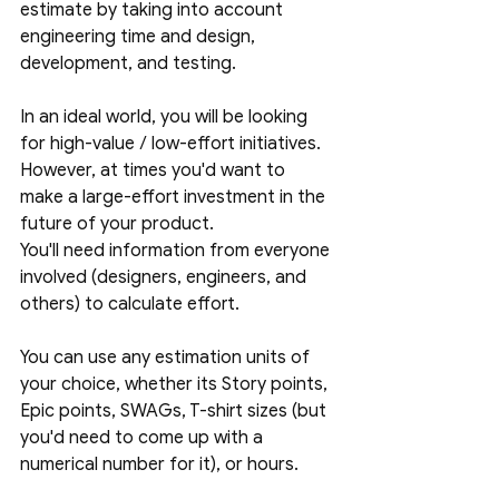
estimate by taking into account 
engineering time and design, 
development, and testing. 
In an ideal world, you will be looking 
for high-value / low-effort initiatives. 
However, at times you'd want to 
make a large-effort investment in the 
future of your product. 
You'll need information from everyone 
involved (designers, engineers, and 
others) to calculate effort.
You can use any estimation units of 
your choice, whether its Story points, 
Epic points, SWAGs, T-shirt sizes (but 
you'd need to come up with a 
numerical number for it), or hours.