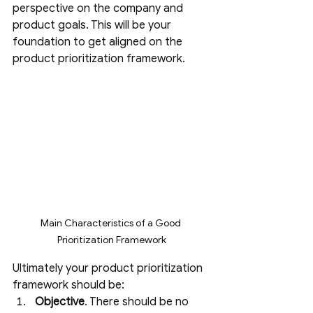
perspective on the company and 
product goals. This will be your 
foundation to get aligned on the 
product prioritization framework. 
Main Characteristics of a Good 
Prioritization Framework
Ultimately your product prioritization 
framework should be:
Objective
. There should be no 