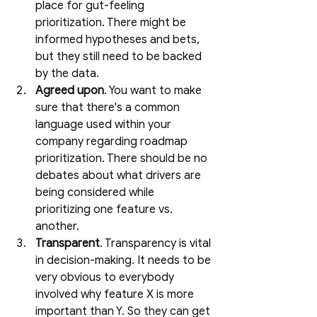
place for gut-feeling 
prioritization. There might be 
informed hypotheses and bets, 
but they still need to be backed 
by the data.
Agreed upon
. You want to make 
sure that there's a common 
language used within your 
company regarding roadmap 
prioritization. There should be no 
debates about what drivers are 
being considered while 
prioritizing one feature vs. 
another. 
Transparent
. Transparency is vital 
in decision-making. It needs to be 
very obvious to everybody 
involved why feature X is more 
important than Y. So they can get 