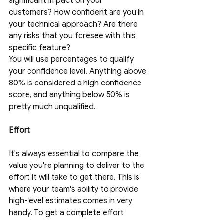
significant impact on your 
customers? How confident are you in 
your technical approach? Are there 
any risks that you foresee with this 
specific feature? 
You will use percentages to qualify 
your confidence level. Anything above 
80% is considered a high confidence 
score, and anything below 50% is 
pretty much unqualified.
Effort
It's always essential to compare the 
value you're planning to deliver to the 
effort it will take to get there. This is 
where your team's ability to provide 
high-level estimates comes in very 
handy. To get a complete effort 