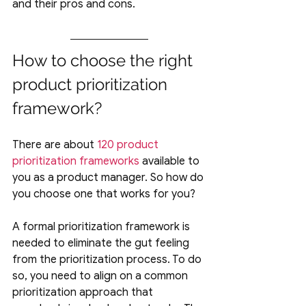
and their pros and cons.
How to choose the right 
product prioritization 
framework?
There are about 
120 product 
prioritization frameworks
 available to 
you as a product manager. So how do 
you choose one that works for you?
A formal prioritization framework is 
needed to eliminate the gut feeling 
from the prioritization process. To do 
so, you need to align on a common 
prioritization approach that 