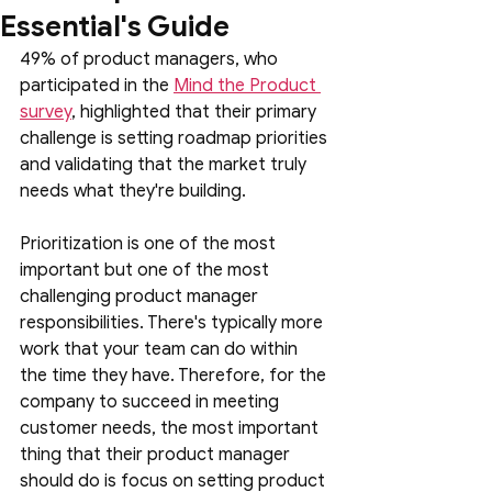
Essential's Guide
49% of product managers, who 
participated in the 
Mind the Product 
survey
, highlighted that their primary 
challenge is setting roadmap priorities 
and validating that the market truly 
needs what they're building.
Prioritization is one of the most 
important but one of the most 
challenging product manager 
responsibilities. There's typically more 
work that your team can do within 
the time they have. Therefore, for the 
company to succeed in meeting 
customer needs, the most important 
thing that their product manager 
should do is focus on setting product 