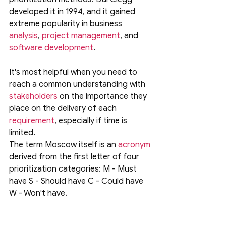
developed it in 1994, and it gained 
extreme popularity in business
analysis
, 
project management
, and 
software development
. 
It's most helpful when you need to 
reach a common understanding with 
stakeholders
 on the importance they 
place on the delivery of each 
requirement
, especially if time is 
limited.
The term Moscow itself is an 
acronym
derived from the first letter of four 
prioritization categories: M - Must 
have S - Should have C - Could have 
W - Won't have.