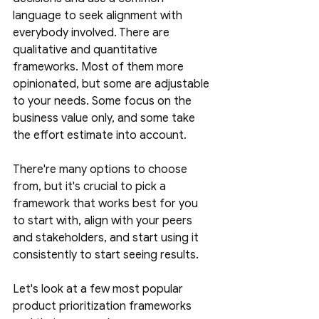
language to seek alignment with 
everybody involved. There are 
qualitative and quantitative 
frameworks. Most of them more 
opinionated, but some are adjustable 
to your needs. Some focus on the 
business value only, and some take 
the effort estimate into account. 
There're many options to choose 
from, but it's crucial to pick a 
framework that works best for you 
to start with, align with your peers 
and stakeholders, and start using it 
consistently to start seeing results. 
Let's look at a few most popular 
product prioritization frameworks 