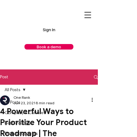
Sign In
Book a demo
Post
All Posts
One Rank
All Posts
Jun 23, 2021
8 min read
4 Powerful Ways to
Company & Culture
Prioritize Your Product
Best Practices
Roadmap | The
Product Updates