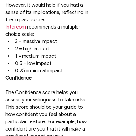
However, it would help if you had a 
sense of its implications, reflecting in 
the Impact score. 
Intercom
recommends a multiple-
choice scale:
3 = massive impact
2 = high impact
1 = medium impact
0.5 = low impact
0.25 = minimal impact
Confidence
The Confidence score helps you 
assess your willingness to take risks. 
This score should be your guide to 
how confident you feel about a 
particular feature. For example, how 
confident are you that it will make a 